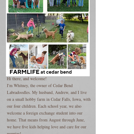
Hi there, and welcome!
I'm Whitney, the owner of Cedar Bend
Labradoodles. My husband, Andrew, and I live
on a small hobby farm in Cedar Falls, Iowa, with
our four children. Each school year, we also
welcome a foreign exchange student into our
home. That means from August through June,
we have five kids helping love and care for our
puppies!