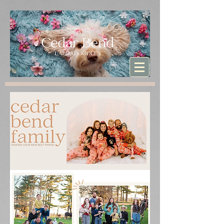
Sturdibag Large Travel bag