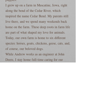
I grew up on a farm in Muscatine, Iowa, right
along the bend of the Cedar River, which
inspired the name Cedar Bend. My parents still
live there, and we spend many weekends back
home on the farm. These deep roots in farm life
are part of what shaped my love for animals.
Today, our own farm is home to six different
species: horses, goats, chickens, geese, cats, and,
of course, our beloved dogs.
While Andrew works as an engineer at John
Deere, I stay home full-time caring for our
animals and raising our puppies. Being
surrounded by animals every day is truly my
happy place.
Our children are an essential part of daily life on
the farm and play a significant role in raising
well-socialized puppies. From the everyday
household sounds to the joyful chaos that kids
bring, our puppies are exposed to a wide range