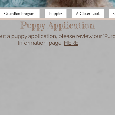
Guardian Program
Puppies
A Closer Look
Puppy Application
 out a puppy application, please review our 'Pur
Information' page,
HERE