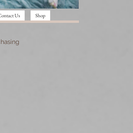
Contact Us
Shop
chasing