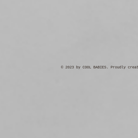
© 2023 by COOL BABIES. Proudly crea