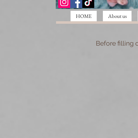
HOME
About us
Before filling