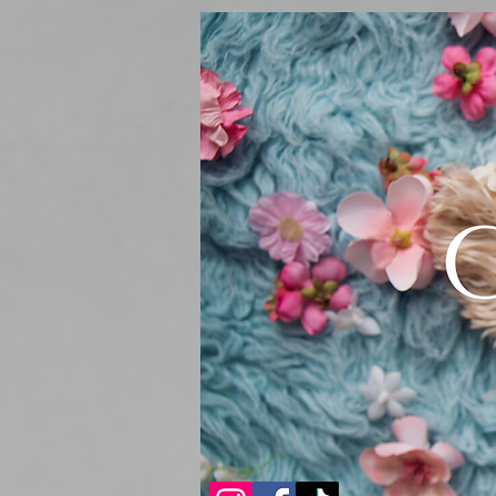
Sturdibag Large Travel bag