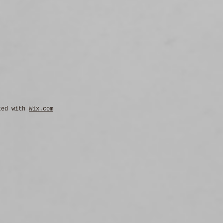
ted with
Wix.com