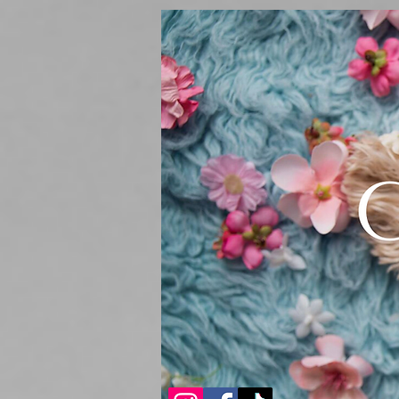
Sturdibag Large Travel bag