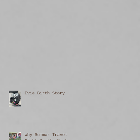
Evie Birth Story
Why Summer Travel