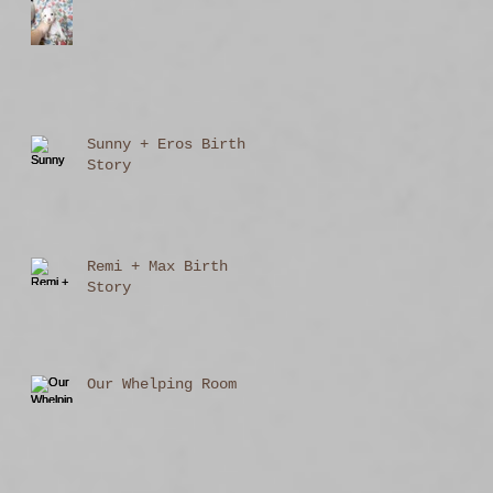
Sunny + Eros Birth
Story
Remi + Max Birth
Story
Our Whelping Room