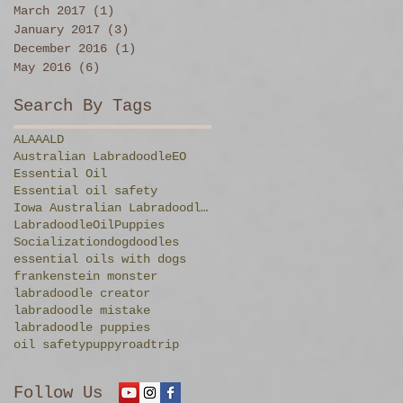
March 2017
(1)
1 post
January 2017
(3)
3 posts
December 2016
(1)
1 post
May 2016
(6)
6 posts
Search By Tags
ALAA
ALD
Australian Labradoodle
EO
Essential Oil
Essential oil safety
Iowa Australian Labradoodles
Labradoodle
Oil
Puppies
Socialization
dog
doodles
essential oils with dogs
frankenstein monster
labradoodle creator
labradoodle mistake
labradoodle puppies
oil safety
puppy
roadtrip
Follow Us