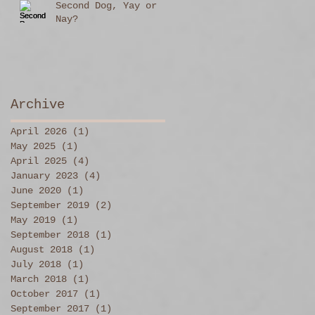
Second Dog, Yay or
Nay?
Archive
April 2026
(1)
1 post
May 2025
(1)
1 post
April 2025
(4)
4 posts
January 2023
(4)
4 posts
June 2020
(1)
1 post
September 2019
(2)
2 posts
May 2019
(1)
1 post
September 2018
(1)
1 post
August 2018
(1)
1 post
July 2018
(1)
1 post
March 2018
(1)
1 post
October 2017
(1)
1 post
September 2017
(1)
1 post