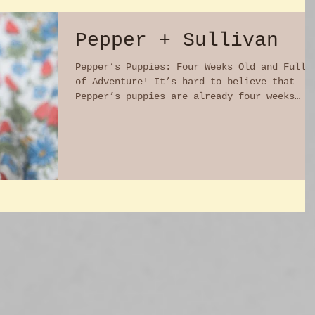
Pepper + Sullivan
Pepper’s Puppies: Four Weeks Old and Full
of Adventure! It’s hard to believe that
Pepper’s puppies are already four weeks
old! In just a...