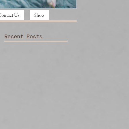
Contact Us
Shop
Recent Posts
e