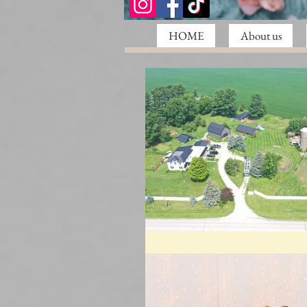
HOME
About us