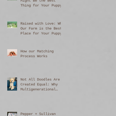
Might Be the Best
Thing for Your Puppy
Raised with Love: Why
Our Farm is the Best
Place for Your Puppy
to Begin Life
How our Matching
Process Works
Not All Doodles Are
Created Equal: Why
Multigenerational
Australian
Labradoodles Stand
Out
Pepper + Sullivan