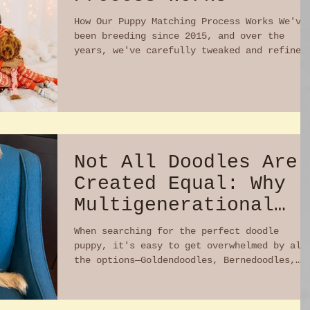
How Our Puppy Matching Process Works We've
been breeding since 2015, and over the
years, we've carefully tweaked and refined
our process...
Not All Doodles Are
Created Equal: Why
Multigenerational
Australian
When searching for the perfect doodle
Labradoodles Stand
puppy, it's easy to get overwhelmed by all
the options—Goldendoodles, Bernedoodles,
Out
Labradoodles,...