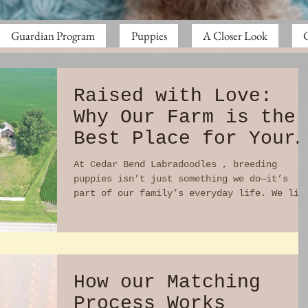
Guardian Program
Puppies
A Closer Look
Raised with Love:
Why Our Farm is the
Best Place for Your
Puppy to Begin Life
At Cedar Bend Labradoodles , breeding
puppies isn’t just something we do—it’s
part of our family’s everyday life. We liv
on a working...
How our Matching
Process Works