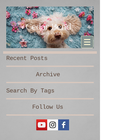
Sturdibag Large Travel bag
Recent Posts
Archive
Search By Tags
Follow Us