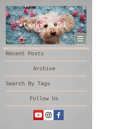
Sturdibag Large Travel bag
Recent Posts
Archive
Search By Tags
Follow Us