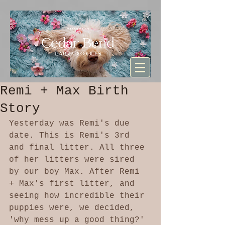
Sturdibag Large Travel bag
Remi + Max Birth
Story
Yesterday was Remi's due 
date. This is Remi's 3rd 
and final litter. All three 
of her litters were sired 
by our boy Max. After Remi 
+ Max's first litter, and 
seeing how incredible their 
puppies were, we decided, 
'why mess up a good thing?' 