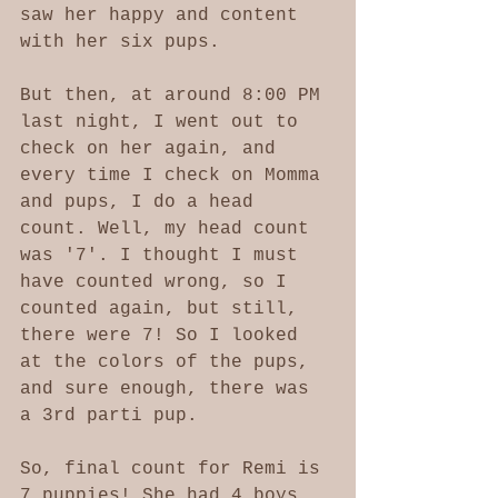
saw her happy and content 
with her six pups. 
But then, at around 8:00 PM 
last night, I went out to 
check on her again, and 
every time I check on Momma 
and pups, I do a head 
count. Well, my head count 
was '7'. I thought I must 
have counted wrong, so I 
counted again, but still, 
there were 7! So I looked 
at the colors of the pups, 
and sure enough, there was 
a 3rd parti pup. 
So, final count for Remi is 
7 puppies! She had 4 boys 