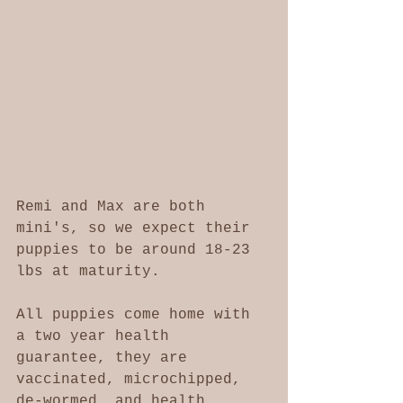
Remi and Max are both 
mini's, so we expect their 
puppies to be around 18-23 
lbs at maturity. 
All puppies come home with 
a two year health 
guarantee, they are 
vaccinated, microchipped, 
de-wormed, and health 