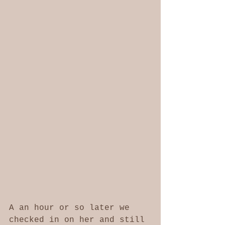
A an hour or so later we 
checked in on her and still 