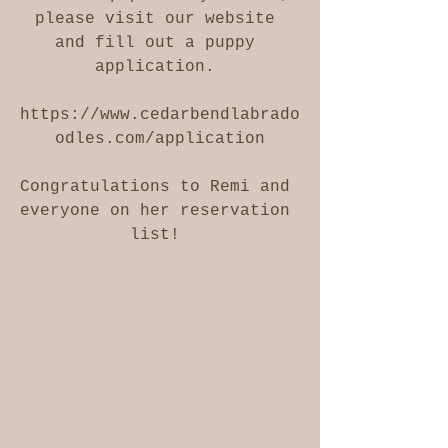
please visit our website 
and fill out a puppy 
application. 
https://www.cedarbendlabrado
odles.com/application
Congratulations to Remi and 
everyone on her reservation 
list! 