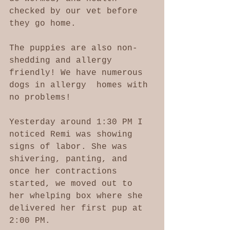
checked by our vet before 
they go home. 
The puppies are also non-
shedding and allergy 
friendly! We have numerous 
dogs in allergy  homes with 
no problems!
Yesterday around 1:30 PM I 
noticed Remi was showing 
signs of labor. She was 
shivering, panting, and 
once her contractions 
started, we moved out to 
her whelping box where she 
delivered her first pup at 
2:00 PM. 