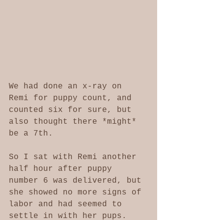
We had done an x-ray on 
Remi for puppy count, and 
counted six for sure, but 
also thought there *might* 
be a 7th. 
So I sat with Remi another 
half hour after puppy 
number 6 was delivered, but 
she showed no more signs of 
labor and had seemed to 
settle in with her pups. 