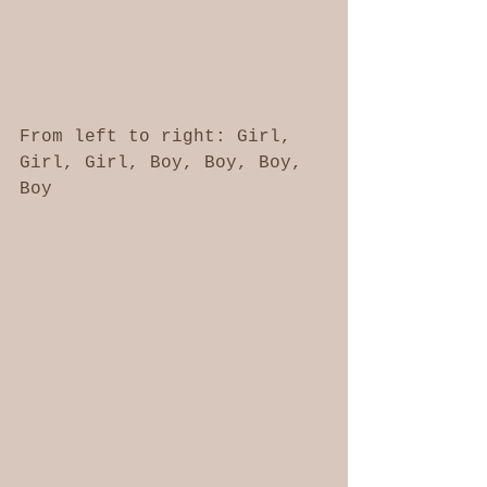
From left to right: Girl, 
Girl, Girl, Boy, Boy, Boy, 
Boy