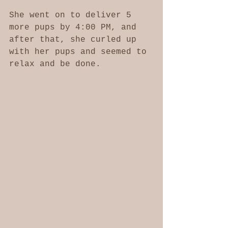
She went on to deliver 5 
more pups by 4:00 PM, and 
after that, she curled up 
with her pups and seemed to 
relax and be done. 