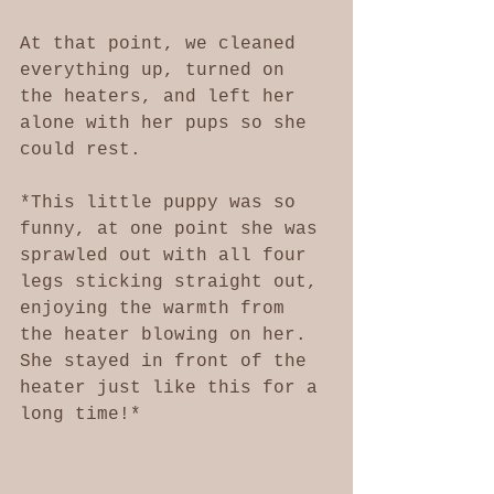
At that point, we cleaned 
everything up, turned on 
the heaters, and left her 
alone with her pups so she 
could rest. 
*This little puppy was so 
funny, at one point she was 
sprawled out with all four 
legs sticking straight out, 
enjoying the warmth from 
the heater blowing on her. 
She stayed in front of the 
heater just like this for a 
long time!*