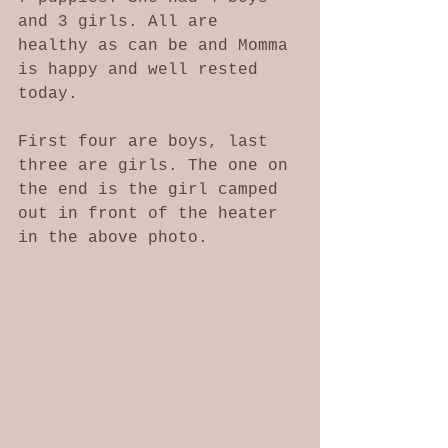
and 3 girls. All are 
healthy as can be and Momma 
is happy and well rested 
today. 
First four are boys, last 
three are girls. The one on 
the end is the girl camped 
out in front of the heater 
in the above photo. 