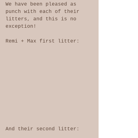
We have been pleased as 
punch with each of their 
litters, and this is no 
exception!
Remi + Max first litter: 
And their second litter: 