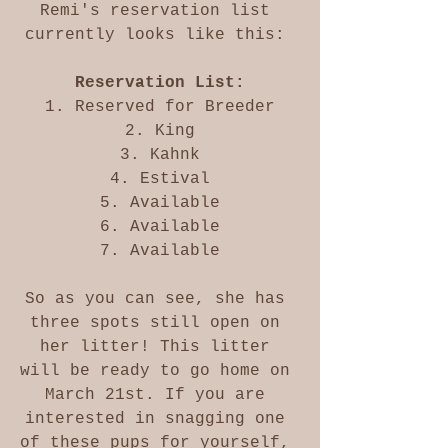
Remi's reservation list 
currently looks like this: 
Reservation List:
1. Reserved for Breeder
2. King
3. Kahnk
4. Estival
5. Available
6. Available
7. Available
So as you can see, she has 
three spots still open on 
her litter! This litter 
will be ready to go home on 
March 21st. If you are 
interested in snagging one 
of these pups for yourself, 